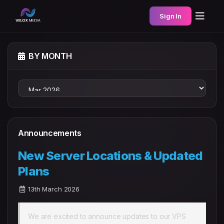
Sign In
BY MONTH
Announcements
New Server Locations & Updated
Plans
13th March 2026
We are excited to announce updates to our VPS