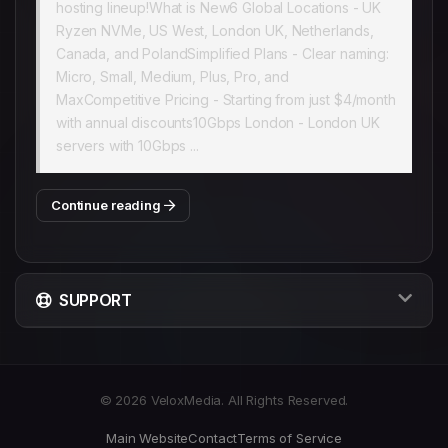
hosting lineup!What is New6 Global Locations - UK
Ryzen NVMe, US West, London UK, Netherlands,
Canada, and PolandSimplified Plans - Clear naming:
Micro, Small, Medium, Plus, Pro, and
MaxCompetitive Pricing - Starting from just $4/month
with annual discounts10Gbps London - London UK
servers with 10Gbps ...
Continue reading
SUPPORT
© 2026 VeloxMedia. All Rights Reserved.
Main Website
Contact
Terms of Service