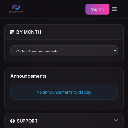
Sign In
BY MONTH
Announcements
No announcements to display
SUPPORT