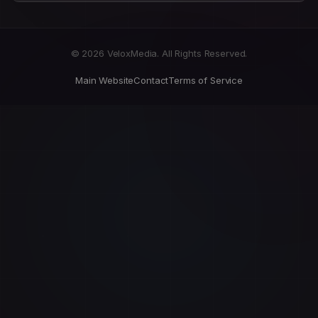
© 2026 VeloxMedia. All Rights Reserved.
Main Website
Contact
Terms of Service