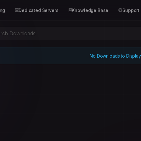
ing
Dedicated Servers
Knowledge Base
Support
No Downloads to Display