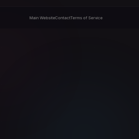
Main Website
Contact
Terms of Service