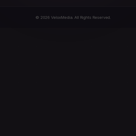
© 2026 VeloxMedia. All Rights Reserved.