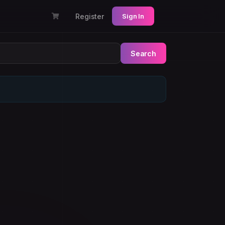
Register
Sign In
Search