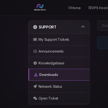
Home
VPS Host
SUPPORT
My Support Tickets
Announcements
Knowledgebase
Downloads
Network Status
Open Ticket