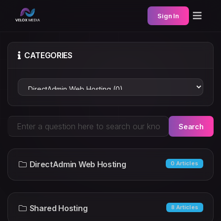
Sign In
CATEGORIES
Search
DirectAdmin Web Hosting
0 Articles
Shared Hosting
8 Articles