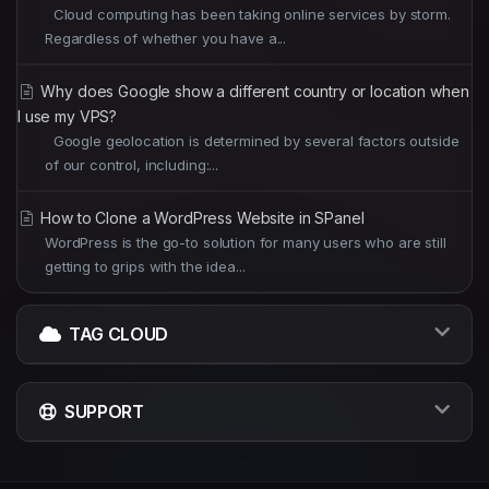
Cloud computing has been taking online services by storm.
Regardless of whether you have a...
Why does Google show a different country or location when
I use my VPS?
Google geolocation is determined by several factors outside
of our control, including:...
How to Clone a WordPress Website in SPanel
WordPress is the go-to solution for many users who are still
getting to grips with the idea...
TAG CLOUD
SUPPORT