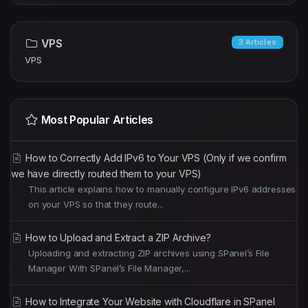
VPS
3 Articles
VPS
Most Popular Articles
How to Correctly Add IPv6 to Your VPS (Only if we confirm
we have directly routed them to your VPS)
This article explains how to manually configure IPv6 addresses
on your VPS so that they route...
How to Upload and Extract a ZIP Archive?
Uploading and extracting ZIP archives using SPanel’s File
Manager With SPanel’s File Manager,...
How to Integrate Your Website with Cloudflare in SPanel