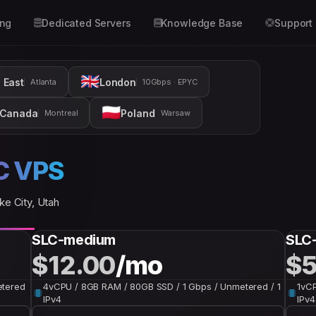
ing
Dedicated Servers
Knowledge Base
Support
🇬🇧
 East
London
Atlanta
10Gbps · EPYC
🇵🇱
Canada
Poland
Montreal
Warsaw
C VPS
ke City, Utah
SLC-medium
SLC
$12.00
/mo
$5
etered
4vCPU / 8GB RAM / 80GB SSD / 1 Gbps / Unmetered / 1
1vCP
IPv4
IPv4