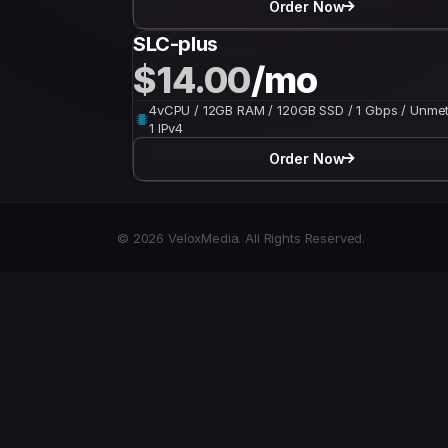
Order Now
SLC-plus
$14.00
/mo
4vCPU / 12GB RAM / 120GB SSD / 1 Gbps / Unmet
1 IPv4
Order Now
© 2026 VeloxMedia. All Rights Reserved.