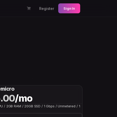
Register
Sign In
-micro
.00
/mo
U / 2GB RAM / 20GB SSD / 1 Gbps / Unmetered / 1