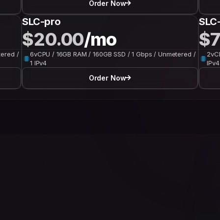
Order Now
SLC-pro
SLC-
$20.00
/mo
$7
ered /
6vCPU / 16GB RAM / 160GB SSD / 1 Gbps / Unmetered /
2vCP
1 IPv4
IPv4
Order Now