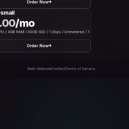
Order Now
small
.00
/mo
U / 4GB RAM / 40GB SSD / 1 Gbps / Unmetered / 1
Order Now
Main Website
Contact
Terms of Service