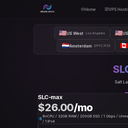
Home
VPS Host
🇺🇸
🇺🇸
US West
US
Los Angeles
🇳🇱
🇨🇦
Amsterdam
EPYC 7C13
SL
Salt La
SLC-max
$26.00
/mo
8vCPU / 32GB RAM / 200GB SSD / 1 Gbps / Unm
/ 1 IPv4