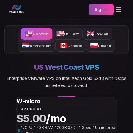
Sign In
🇺🇸
🇺🇸
🇬🇧
US West
US East
London
🇳🇱
🇨🇦
🇵🇱
Amsterdam
Canada
Poland
US West Coast VPS
Enterprise VMware VPS on Intel Xeon Gold 6248 with 1Gbps
unmetered bandwidth
W-micro
STARTING AT
$5.00
/mo
1vCPU / 2GB RAM / 20GB SSD / 1 Gbps / Unmetered
/ 1 IPv4