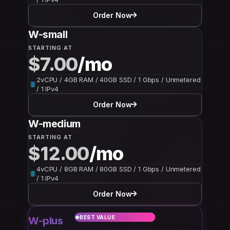
Order Now
W-small
STARTING AT
$7.00
/mo
2vCPU / 4GB RAM / 40GB SSD / 1 Gbps / Unmetered
/ 1 IPv4
Order Now
W-medium
STARTING AT
$12.00
/mo
4vCPU / 8GB RAM / 80GB SSD / 1 Gbps / Unmetered
/ 1 IPv4
Order Now
BEST VALUE
W-plus