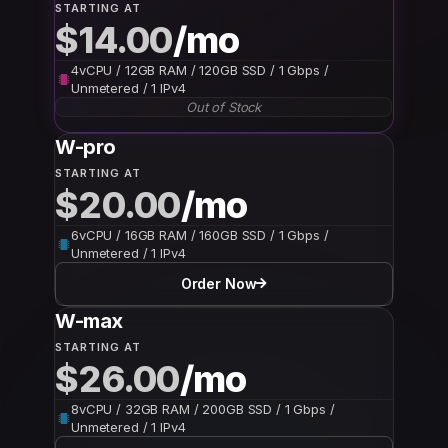
STARTING AT
$14.00
/mo
4vCPU / 12GB RAM / 120GB SSD / 1 Gbps /
Unmetered / 1 IPv4
Out of Stock
W-pro
STARTING AT
$20.00
/mo
6vCPU / 16GB RAM / 160GB SSD / 1 Gbps /
Unmetered / 1 IPv4
Order Now
W-max
STARTING AT
$26.00
/mo
8vCPU / 32GB RAM / 200GB SSD / 1 Gbps /
Unmetered / 1 IPv4