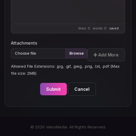
lines: 0 words: 0
saved
Attachments
Choose file
Add More
Allowed File Extensions: .jpg, .gif, .jpeg, .png, .txt, .pdf (Max
file size: 2MB)
Submit
Cancel
© 2026 VeloxMedia. All Rights Reserved.