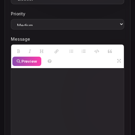
Priority
Message
Preview