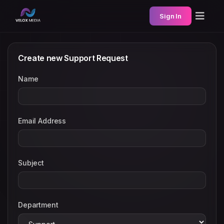
Sign In
Create new Support Request
Name
Email Address
Subject
Department