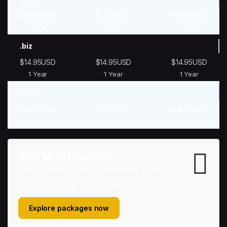
$14.95USD
$14.95USD
$14.95USD
1 Year
1 Year
1 Year
.biz
$14.95USD
$14.95USD
$14.95USD
1 Year
1 Year
1 Year
.info
$14.95USD
$14.95USD
$14.95USD
1 Year
1 Year
1 Year
Add Web Hosting
Choose from a range of web hosting packages
We have packages designed to fit every budget
Explore packages now