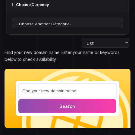
Choose Currency
Find your new domain name. Enter your name or keywords
below to check availability.
Search