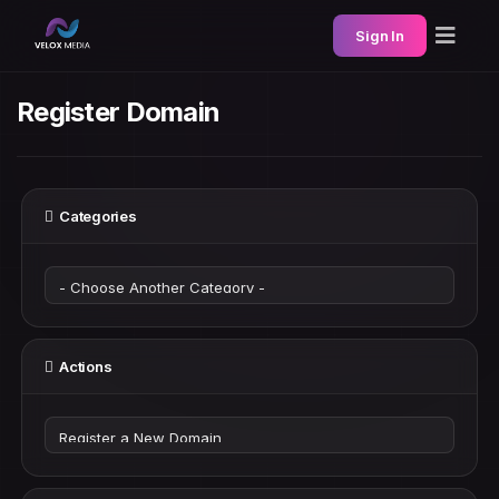
Sign In
Register Domain
Categories
Actions