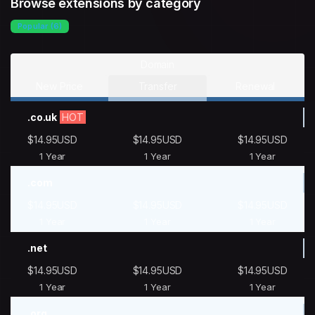
Browse extensions by category
Popular (6)
Domain
New Price
Transfer
Renewal
.co.uk
HOT
$14.95USD
$14.95USD
$14.95USD
1 Year
1 Year
1 Year
.com
$14.95USD
$14.95USD
$14.95USD
1 Year
1 Year
1 Year
.net
$14.95USD
$14.95USD
$14.95USD
1 Year
1 Year
1 Year
.org