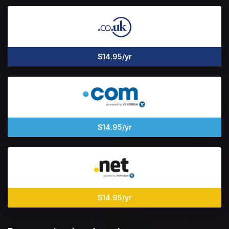
$14.95/yr
$14.95/yr
$14.95/yr